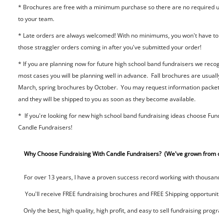
* Brochures are free with a minimum purchase so there are no required u
to your team.
* Late orders are always welcomed! With no minimums, you won't have to
those straggler orders coming in after you've submitted your order!
* If you are planning now for future high school band fundraisers we recog
most cases you will be planning well in advance. Fall brochures are usuall
March, spring brochures by October. You may request information packet
and they will be shipped to you as soon as they become available.
* If you're looking for new high school band fundraising ideas choose Fun
Candle Fundraisers!
Why Choose Fundraising With Candle Fundraisers? (We've grown from o
For over 13 years, I have a proven success record working with thousands
You'll receive FREE fundraising brochures and FREE Shipping opportunitie
Only the best, high quality, high profit, and easy to sell fundraising prog