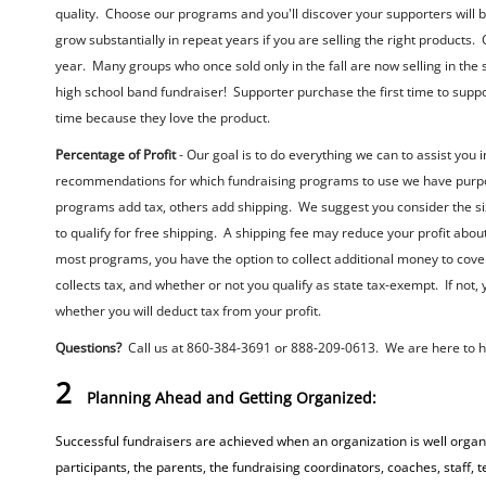
quality. Choose our programs and you'll discover your supporters will b
grow substantially in repeat years if you are selling the right products
year. Many groups who once sold only in the fall are now selling in th
high school band fundraiser! Supporter purchase the first time to supp
time because they love the product.
Percentage of Profit
- Our goal is to do everything we can to assist you
recommendations for which fundraising programs to use we have purpose
programs add tax, others add shipping. We suggest you consider the si
to qualify for free shipping. A shipping fee may reduce your profit about
most programs, you have the option to collect additional money to cover
collects tax, and whether or not you qualify as state tax-exempt. If not, 
whether you will deduct tax from your profit.
Questions?
Call us at 860-384-3691 or 888-209-0613. We are here to he
2
Planning Ahead and Getting Organized:
Successful fundraisers are achieved when an organization is well organi
participants, the parents, the fundraising coordinators, coaches, staff,