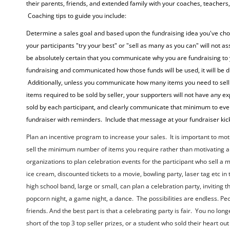
their parents, friends, and extended family with your coaches, teachers
Coaching tips to guide you include:
Determine a sales goal and based upon the fundraising idea you've chos
your participants "try your best" or "sell as many as you can" will not 
be absolutely certain that you communicate why you are fundraising to 
fundraising and communicated how those funds will be used, it will be dif
Additionally, unless you communicate how many items you need to sell 
items required to be sold by seller, your supporters will not have any 
sold by each participant, and clearly communicate that minimum to ev
fundraiser with reminders. Include that message at your fundraiser kick-
Plan an incentive program to increase your sales. It is important to mo
sell the minimum number of items you require rather than motivating a 
organizations to plan celebration events for the participant who sell 
ice cream, discounted tickets to a movie, bowling party, laser tag etc in
high school band, large or small, can plan a celebration party, inviti
popcorn night, a game night, a dance. The possibilities are endless. Peo
friends. And the best part is that a celebrating party is fair. You no lo
short of the top 3 top seller prizes, or a student who sold their heart out