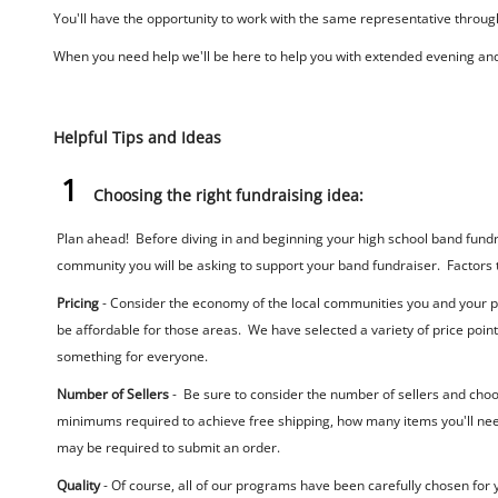
You'll have the opportunity to work with the same representative througho
When you need help we'll be here to help you with extended evening an
Helpful Tips and Ideas
1
Choosing the right fundraising idea:
Plan ahead! Before diving in and beginning your high school band fundrai
community you will be asking to support your band fundraiser. Factors t
Pricing
- Consider the economy of the local communities you and your parti
be affordable for those areas. We have selected a variety of price poin
something for everyone.
Number of Sellers
- Be sure to consider the number of sellers and choo
minimums required to achieve free shipping, how many items you'll need
may be required to submit an order.
Quality
- Of course, all of our programs have been carefully chosen for 