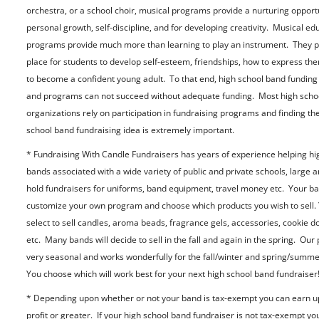
orchestra, or a school choir, musical programs provide a nurturing opportu
personal growth, self-discipline, and for developing creativity. Musical ed
programs provide much more than learning to play an instrument. They p
place for students to develop self-esteem, friendships, how to express th
to become a confident young adult. To that end, high school band funding 
and programs can not succeed without adequate funding. Most high scho
organizations rely on participation in fundraising programs and finding the
school band fundraising idea is extremely important.
* Fundraising With Candle Fundraisers has years of experience helping hi
bands associated with a wide variety of public and private schools, large a
hold fundraisers for uniforms, band equipment, travel money etc. Your b
customize your own program and choose which products you wish to sell.
select to sell candles, aroma beads, fragrance gels, accessories, cookie d
etc. Many bands will decide to sell in the fall and again in the spring. Our
very seasonal and works wonderfully for the fall/winter and spring/summ
You choose which will work best for your next high school band fundraiser
* Depending upon whether or not your band is tax-exempt you can earn u
profit or greater. If your high school band fundraiser is not tax-exempt yo