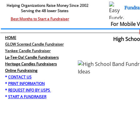
Helping Organizations Raise Money Since 2002​​
Fundra
Serving the 48 lower States
.
Best Months to Start a Fundraiser
For Mobile 
HOME
High School
GLOW Scented Candle Fundraiser
Yankee Candle Fundraiser
La-Tee-Da! Candle Fundraisers
Heritage Candles Fundraisers
​Online Fundraising
*
CONTACT US
*
PRINT INFORMATION
*
REQUEST INFO BY USPS
*
START A FUNDRAISER