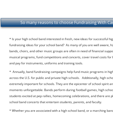
So many reasons to choose Fundraising With Can
* Is your high school band interested in fresh, new ideas for successful h
fundraising ideas for your school band? As many of you are well aware, h
bands, choirs, and other music groups are often in need of financial suppo
musical programs, fund competitions and concerts, cover travel costs for 
and pay for instruments, uniforms and training tools.
* Annually, band fundraising campaigns help fund music programs in hig
across the U.S. for public and private high schools. Additionally, high sch
extremely important for schools. They are the epicenter of school spirit
moments unforgettable. Bands perform during football games, high schoo
students excited at pep rallies, homecoming celebrations, and there are pl
school band concerts that entertain students, parents, and faculty.
* Whether you are associated with a high school band, or a marching band