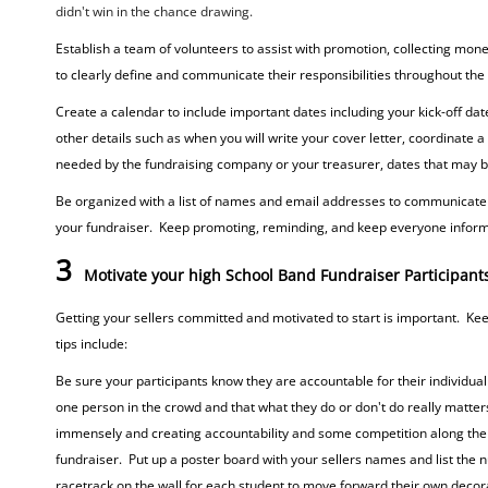
didn't win in the chance drawing.
Establish a team of volunteers to assist with promotion, collecting mon
to clearly define and communicate their responsibilities throughout the
Create a calendar to include important dates including your kick-off date
other details such as when you will write your cover letter, coordinate 
needed by the fundraising company or your treasurer, dates that may be r
Be organized with a list of names and email addresses to communicate w
your fundraiser. Keep promoting, reminding, and keep everyone informe
3
Motivate your high School Band Fundraiser Participant
Getting your sellers committed and motivated to start is important. Ke
tips include:
Be sure your participants know they are accountable for their individual sa
one person in the crowd and that what they do or don't do really matter
immensely and creating accountability and some competition along the 
fundraiser. Put up a poster board with your sellers names and list the nu
racetrack on the wall for each student to move forward their own decor