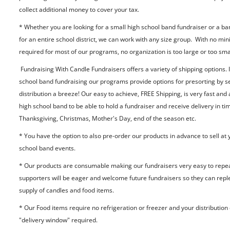
collect additional money to cover your tax.
* Whether you are looking for a small high school band fundraiser or a ba
for an entire school district, we can work with any size group. With no m
required for most of our programs, no organization is too large or too sma
Fundraising With Candle Fundraisers offers a variety of shipping options. I
school band fundraising our programs provide options for presorting by s
distribution a breeze! Our easy to achieve, FREE Shipping, is very fast and
high school band to be able to hold a fundraiser and receive delivery in ti
Thanksgiving, Christmas, Mother's Day, end of the season etc.
* You have the option to also pre-order our products in advance to sell at 
school band events.
* Our products are consumable making our fundraisers very easy to repea
supporters will be eager and welcome future fundraisers so they can reple
supply of candles and food items.
* Our Food items require no refrigeration or freezer and your distribution
"delivery window" required.