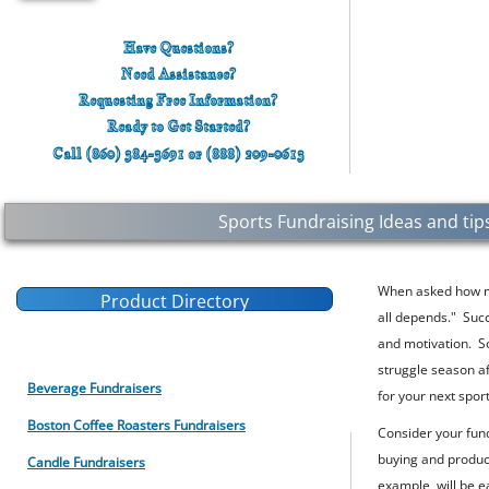
Have Questions?
Need Assistance?
Requesting Free Information?
Ready to
Get
Started?
Call (860) 384-3691 or (888) 209-0613
Sports Fundraising Ideas and tips
When asked how mu
Product Directory
all
depends
." Suc
For School Fundraising Ideas
and motivation. S
struggle season a
Beverage Fundraisers
for your next spor
Boston Coffee Roasters Fundraisers
Consider your fund
buying and product
Candle Fundraisers
example, will be e