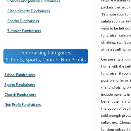
require a minimum 
Scarves and Jewelry Fundraisers
packets the requi
S'Kool Smartz Fundraisers
Promote your fund
Snacks Fundraisers
celebration party 
want to be left ou
Tumbler Fundraisers
fundraiser celebra
climbing, etc. Succ
athletes selling ho
Fundraising Categories
Schools, Sports, Church, Non Profits
Get parents and o
home with the sell
fundraiser if you 
School Fundraisers
possible, offer an
Sports Fundraisers
the fundraising bro
include parents in
Church Fundraisers
benefit their chil
Non Profit Fundraisers
the option of payin
sold enough produc
seller, etc. Choos
for themselves if t