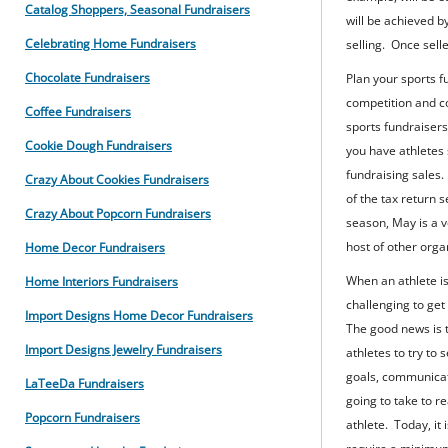
Catalog Shoppers, Seasonal Fundraisers
will be achieved b
Celebrating Home Fundraisers
selling. Once sell
Chocolate Fundraisers
Plan your sports fu
competition and c
Coffee Fundraisers
sports fundraisers 
Cookie Dough Fundraisers
you have athletes
fundraising sales.
Crazy About Cookies Fundraisers
of the tax return 
Crazy About Popcorn Fundraisers
season, May is a v
host of other orga
Home Decor Fundraisers
When an athlete is
Home Interiors Fundraisers
challenging to get
Import Designs Home Decor Fundraisers
The good news is t
Import Designs Jewelry Fundraisers
athletes to try to 
goals, communicate
LaTeeDa Fundraisers
going to take to r
Popcorn Fundraisers
athlete. Today, i