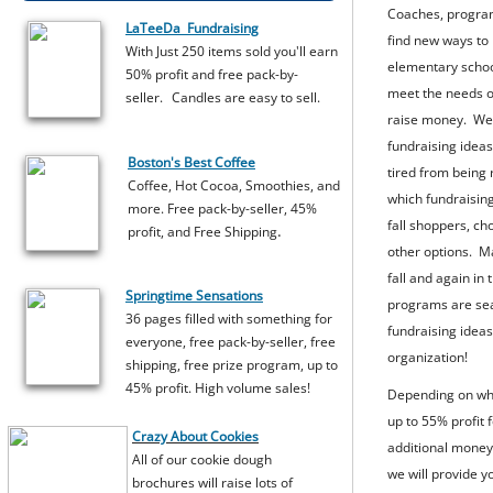
Coaches, program
LaTeeDa Fundraising
find new ways to
With Just 250 items sold you'll earn
elementary schoo
50% profit and free pack-by-
meet the needs of
seller.
​Candles are easy to sell.
raise money. We h
fundraising idea
Boston's Best Coffee
tired from being
Coffee, Hot Cocoa, Smoothies, and
which fundraising
more. Free pack-by-seller, 45%
fall shoppers, c
.
profit, and Free Shipping
other options. Ma
fall and again i
​Springtime Sensations
programs are sea
36 pages filled with something for
fundraising ideas
everyone, free pack-by-seller, free
organization!
shipping, free prize program, up to
45% profit. High volume sales!
Depending on whe
up to 55% profit 
Crazy About Cookies
additional money
All of our cookie dough
we will provide y
brochures will raise lots of