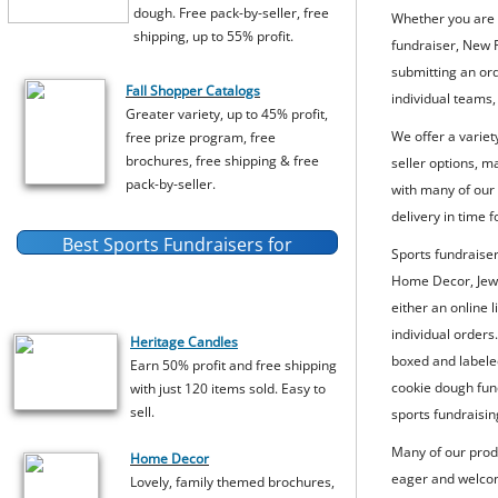
dough. Free pack-by-seller, free
Whether you are l
shipping, up to 55% profit.
fundraiser, New 
submitting an or
Fall Shopper Catalogs
individual teams,
Greater variety, up to 45% profit,
We offer a variet
free prize program, free
brochures, free shipping & free
seller options, m
pack-by-seller.
with many of our 
delivery in time 
Best Sports Fundraisers for
Sports fundraise
Individual
Sports Teams
Home Decor, Jewe
either an online 
individual orders
Heritage Candles
boxed and labeled
Earn 50% profit and free shipping
cookie dough fund
with just 120 items sold. Easy to
sell.
sports fundraisin
Many of our prod
Home Decor
eager and welcome
Lovely, family themed brochures,