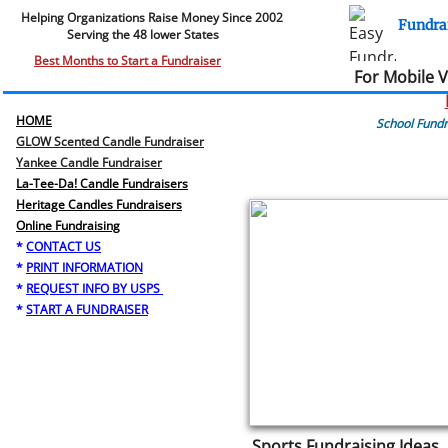
Helping Organizations Raise Money Since 2002​​
Fundra
Serving the 48 lower States
.
Best Months to Start a Fundraiser
For Mobile 
HOME
School Fundr
GLOW Scented Candle Fundraiser
Yankee Candle Fundraiser
La-Tee-Da! Candle Fundraisers
Heritage Candles Fundraisers
​Online Fundraising
*
CONTACT US
*
PRINT INFORMATION
*
REQUEST INFO BY USPS
*
START A FUNDRAISER
Sports Fundraising Ideas