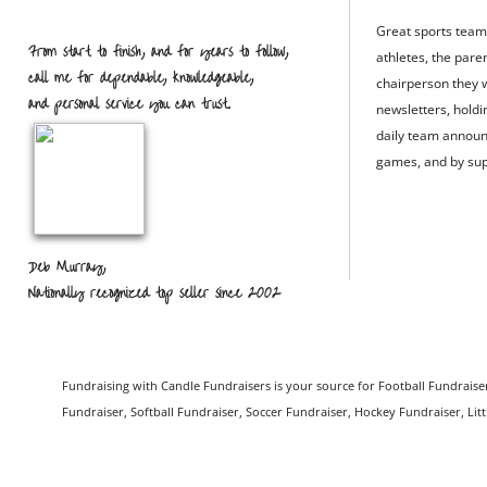
Great sports team
From start to finish, and for years to follow,
athletes, the pare
call me for dependable, knowledgeable,
chairperson they w
and personal service you can trust.
newsletters, hold
daily team announ
games, and by sup
Deb Murray,
Nationally recognized top seller since 2002
Fundraising with Candle Fundraisers is your source for Football Fundraiser
Fundraiser, Softball Fundraiser, Soccer Fundraiser, Hockey Fundraiser, Lit