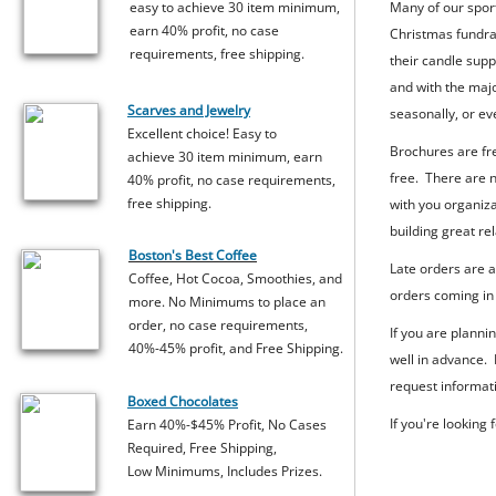
easy to achieve 30 item minimum,
Many of our sport
earn 40% profit, no case
Christmas fundrai
requirements, free shipping.
their candle supp
and with the majo
Scarves and Jewelry
seasonally, or e
Excellent choice! Easy to
Brochures are fre
achieve 30 item minimum, earn
free. There are n
40% profit, no case requirements,
free shipping.
with you organiza
building great re
Boston's Best Coffee
Late orders are 
Coffee, Hot Cocoa, Smoothies, and
orders coming in 
more. No Minimums to place an
order, no case requirements,
If you are planni
40%-45% profit, and Free Shipping.
well in advance.
request informati
Boxed Chocolates
If you're looking
Earn 40%-$45% Profit, No Cases
Required, Free Shipping,
Low Minimums, Includes Prizes.