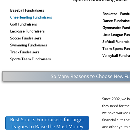
Baseball Fundraisers
Basketball Fundr
Cheerleading Fundraisers
Dance Fundraise
Golf Fundraisers
Gymnastics Fund
Lacrosse Fundraisers
Little League Fu
Soccer Fundraisers
Softball Fundrais
Swimming Fundraisers
Team Sports Fun
Track Fundraisers
Volleyball Fundra
Sports Team Fundraisers
So Many Reasons to Choose New Fund
Since 2002, we h
they need for the
we have worked w
Best Sports Fundraisers for larger
financial cuts th
leagues to Raise the Most Money
and other youth 